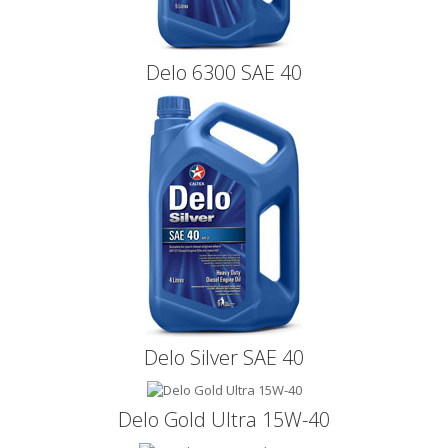
Delo 6300 SAE 40
Delo Silver SAE 40
Delo Gold Ultra 15W-40