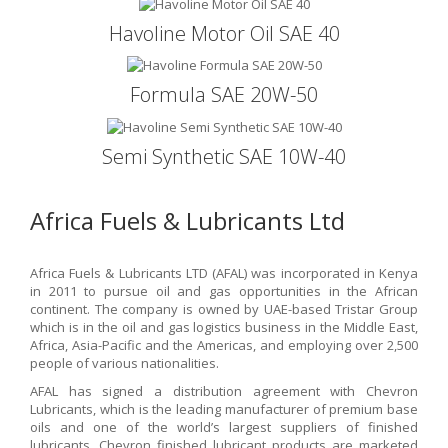
Havoline Motor Oil SAE 40
Formula SAE 20W-50
Semi Synthetic SAE 10W-40
Africa Fuels & Lubricants Ltd
Africa Fuels & Lubricants LTD (AFAL) was incorporated in Kenya
in 2011 to pursue oil and gas opportunities in the African
continent. The company is owned by UAE-based Tristar Group
which is in the oil and gas logistics business in the Middle East,
Africa, Asia-Pacific and the Americas, and employing over 2,500
people of various nationalities.
AFAL has signed a distribution agreement with Chevron
Lubricants, which is the leading manufacturer of premium base
oils and one of the world’s largest suppliers of finished
lubricants. Chevron finished lubricant products are marketed