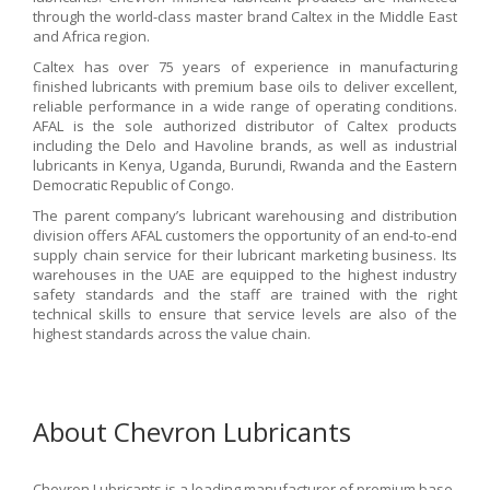
through the world-class master brand Caltex in the Middle East
and Africa region.
Caltex has over 75 years of experience in manufacturing
finished lubricants with premium base oils to deliver excellent,
reliable performance in a wide range of operating conditions.
AFAL is the sole authorized distributor of Caltex products
including the Delo and Havoline brands, as well as industrial
lubricants in Kenya, Uganda, Burundi, Rwanda and the Eastern
Democratic Republic of Congo.
The parent company’s lubricant warehousing and distribution
division offers AFAL customers the opportunity of an end-to-end
supply chain service for their lubricant marketing business. Its
warehouses in the UAE are equipped to the highest industry
safety standards and the staff are trained with the right
technical skills to ensure that service levels are also of the
highest standards across the value chain.
About Chevron Lubricants
Chevron Lubricants is a leading manufacturer of premium base