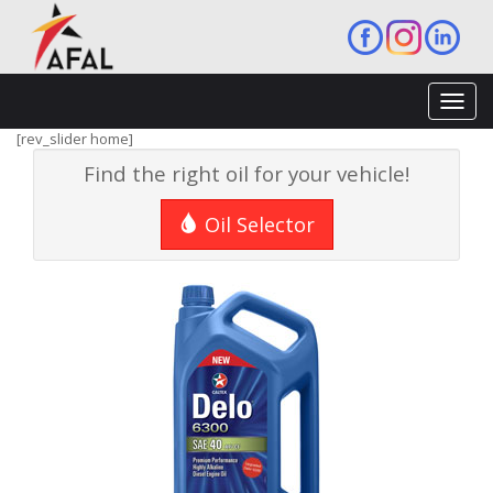
Toggl
navig
[rev_slider home]
Find the right oil for your vehicle!
Oil Selector